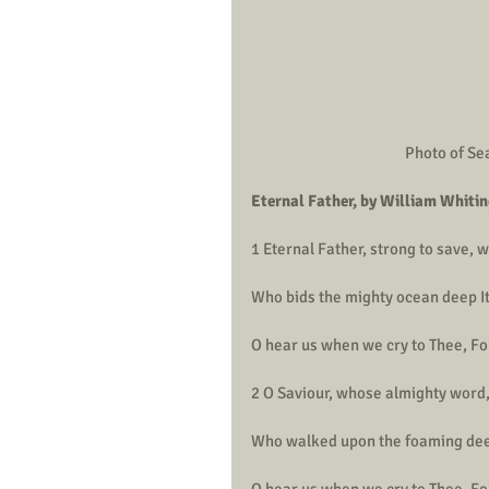
Photo of Sea
Eternal Father, by William Whiti
1 Eternal Father, strong to save,
Who bids the mighty ocean deep It
O hear us when we cry to Thee, For
2 O Saviour, whose almighty word
Who walked upon the foaming deep
O hear us when we cry to Thee, For