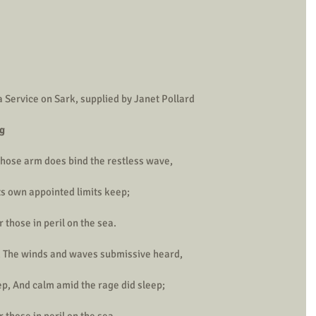
 Service on Sark, supplied by Janet Pollard
ng
 whose arm does bind the restless wave,
s own appointed limits keep;
 those in peril on the sea.
, The winds and waves submissive heard,
, And calm amid the rage did sleep;
 those in peril on the sea.