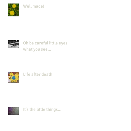
Well made!
Oh be careful little eyes
what you see...
Life after death
It's the little things...