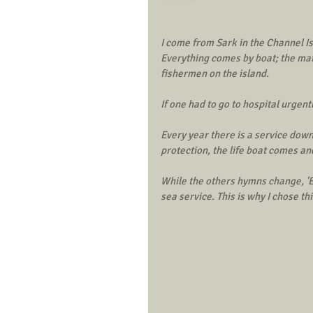
I come from Sark in the Channel Is
Everything comes by boat; the mail
fishermen on the island. 
If one had to go to hospital urgent
Every year there is a service down
protection, the life boat comes an
While the others hymns change, 'Ete
sea service. This is why I chose t