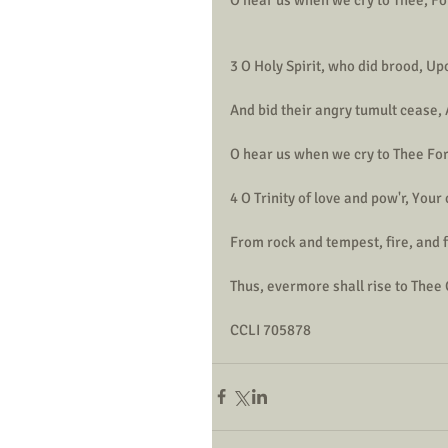
3 O Holy Spirit, who did brood, U
And bid their angry tumult cease, 
O hear us when we cry to Thee For 
4 O Trinity of love and pow'r, Your
From rock and tempest, fire, and 
Thus, evermore shall rise to Thee
CCLI 705878