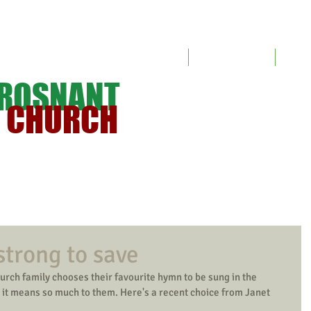
Home
Meet the Church
Servic
TROSNANT
T CHURCH
strong to save
urch family chooses their favourite hymn to be sung in the 
y it means so much to them. Here's a recent choice from Janet 