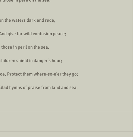
pon the waters dark and rude,
And give for wild confusion peace;
those in peril on the sea.
 children shield in danger's hour;
foe, Protect them where-so-e'er they go;
 Glad hymns of praise from land and sea.