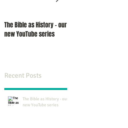
The Bible as History - our
An Interview with Pasto
new YouTube series
Richard Miles
Recent Posts
The Bible as History - our
new YouTube series