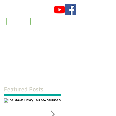
es
Newsletter
Contact us
Featured Posts