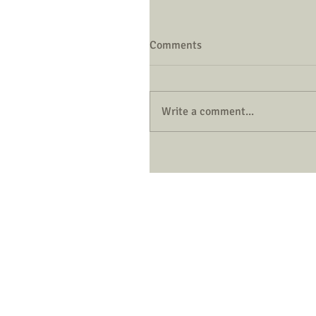
Comments
Write a comment...