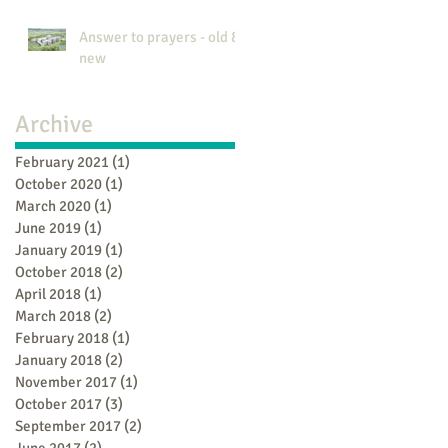
Answer to prayers - old &
new
Archive
February 2021
(1)
1 post
October 2020
(1)
1 post
March 2020
(1)
1 post
June 2019
(1)
1 post
January 2019
(1)
1 post
October 2018
(2)
2 posts
April 2018
(1)
1 post
March 2018
(2)
2 posts
February 2018
(1)
1 post
January 2018
(2)
2 posts
November 2017
(1)
1 post
October 2017
(3)
3 posts
September 2017
(2)
2 posts
June 2017
(2)
2 posts