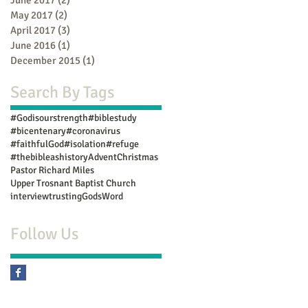
May 2017
(2)
2 posts
April 2017
(3)
3 posts
June 2016
(1)
1 post
December 2015
(1)
1 post
Search By Tags
#Godisourstrength
#biblestudy
#bicentenary
#coronavirus
#faithfulGod
#isolation
#refuge
#thebibleashistory
Advent
Christmas
Pastor Richard Miles
Upper Trosnant Baptist Church
interview
trustingGodsWord
Follow Us