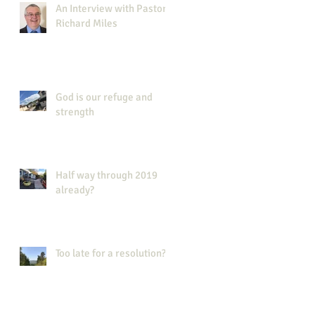
An Interview with Pastor
Richard Miles
God is our refuge and
strength
Half way through 2019
already?
Too late for a resolution?