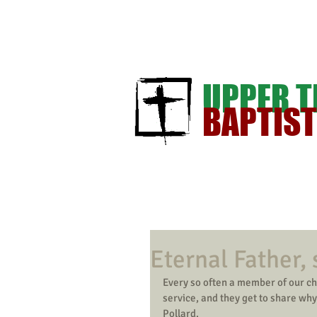
UPPER 
BAPTIS
Eternal Father, 
Every so often a member of our ch
service, and they get to share wh
Pollard. 