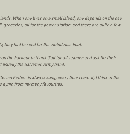
lands. When one lives on a small Island, one depends on the sea 
, groceries, oil for the power station, and there are quite a few 
ly, they had to send for the ambulance boat. 
 on the harbour to thank God for all seamen and ask for their 
d usually the Salvation Army band. 
rnal Father' is always sung, every time I hear it, I think of the 
his hymn from my many favourites. 