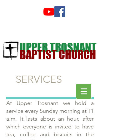
UPPER TROSNANT
BAPTIST CHURCH
SERVICES
At Upper Trosnant we hold a
service every Sunday morning at 11
a.m. It lasts about an hour, after
which everyone is invited to have
tea, coffee and biscuits in the