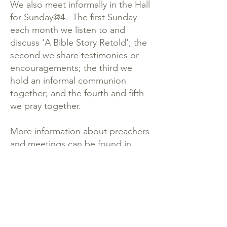
We also meet informally in the Hall
for Sunday@4. The first Sunday
each month we listen to and
discuss 'A Bible Story Retold'; the
second we share testimonies or
encouragements; the third we
hold an informal communion
together; and the fourth and fifth
we pray together.
More information about preachers
and meetings can be found in
the
Newsletter.