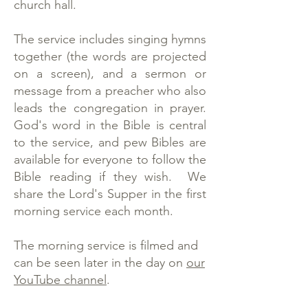
church hall.
The service includes singing hymns
together (the words are projected
on a screen), and a sermon or
message from a preacher who also
leads the congregation in prayer.
God's word in the Bible is central
to the service, and pew Bibles are
available for everyone to follow the
Bible reading if they wish. We
share the Lord's Supper in the first
morning service each month.
The morning service is filmed and
can be seen later in the day on
our
YouTube channel
.