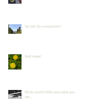
Too late for a resolution?
Well made!
Oh be careful little eyes what you
see...