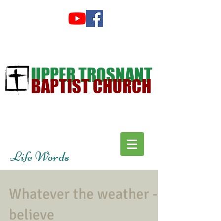
UPPER TROSNANT
BAPTIST CHURCH
Life Words
Whatever the weather -
believe