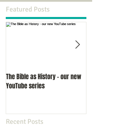
Featured Posts
The Bible as History - our new
An Interview wit
YouTube series
Richard Miles
Recent Posts