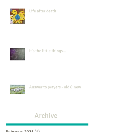
Life after death
It's the little things...
Answer to prayers - old & new
Archive
February 2021
(1)
1 post