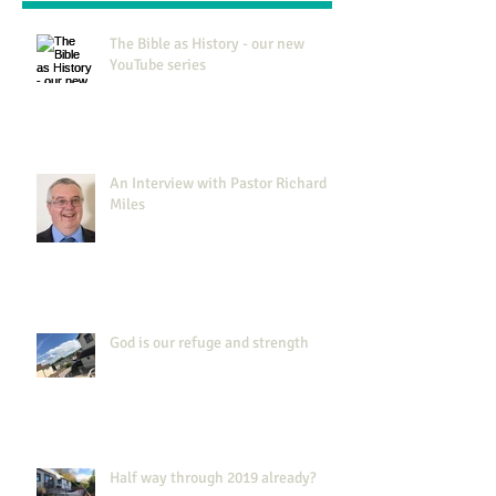
The Bible as History - our new
YouTube series
An Interview with Pastor Richard
Miles
God is our refuge and strength
Half way through 2019 already?