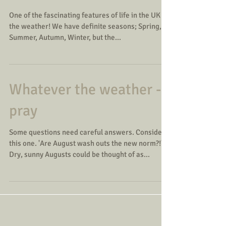
One of the fascinating features of life in the UK is
the weather! We have definite seasons; Spring,
Summer, Autumn, Winter, but the...
Whatever the weather -
pray
Some questions need careful answers. Consider
this one. 'Are August wash outs the new norm?!'
Dry, sunny Augusts could be thought of as...